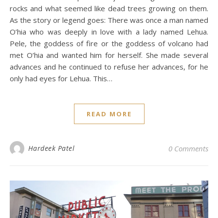
rocks and what seemed like dead trees growing on them.
As the story or legend goes: There was once a man named
O’hia who was deeply in love with a lady named Lehua.
Pele, the goddess of fire or the goddess of volcano had
met O’hia and wanted him for herself. She made several
advances and he continued to refuse her advances, for he
only had eyes for Lehua. This…
READ MORE
Hardeek Patel
0 Comments