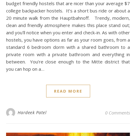
budget friendly hostels that are nicer than your average $7
college backpacker hostels. It’s a short bus ride or about a
20 minute walk from the Hauptbahnoff. Trendy, modern,
clean and friendly atmosphere makes this place stand out;
and you’ll notice when you enter and check-in. As with other
hostels, you have options as far as your room goes, from a
standard 6 bedroom dorm with a shared bathroom to a
private room with a private bathroom and everything in
between. You’re close enough to the Mitte district that
you can hop on a…
READ MORE
Hardeek Patel
0 Comments