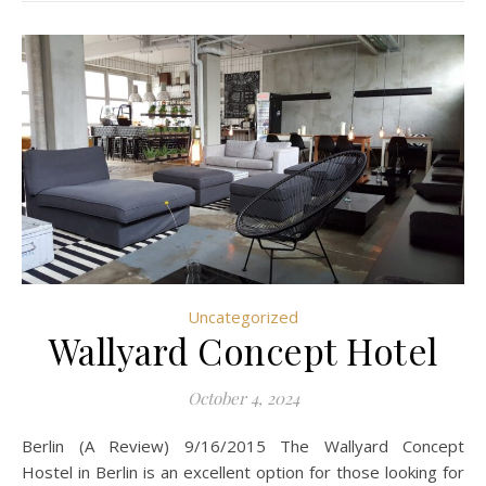
Uncategorized
Wallyard Concept Hotel
October 4, 2024
Berlin (A Review) 9/16/2015 The Wallyard Concept
Hostel in Berlin is an excellent option for those looking for