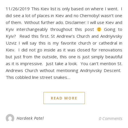
11/26/2019 This Kiev list is only based on where I went. I
did see a lot of places in Kiev and no Chernobyl wasn’t one
of them. Without further ado. Disclaimer: I will use Kiev and
Kyiv interchangeably throughout this post
Going to
Kyiv? Read this first. St Andrew’s Church and Andriyivsky
Uzviz I will say this is my favorite church or cathedral in
Kiev. I did not go inside as it was closed for renovations
but just from the outside, this one is just simply beautiful
as it is impressive. Just take a look. You can’t mention St.
Andrews Church without mentioning Andriyivsky Descent.
This cobbled line street snakes…
READ MORE
Hardeek Patel
0 Comments