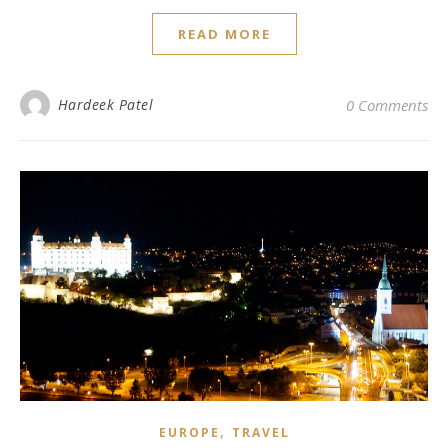
READ MORE
Hardeek Patel
0 Comments
,
EUROPE
TRAVEL