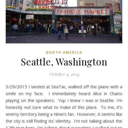
NORTH AMERICA
Seattle, Washington
October 4, 2024
3/29/2015 I landed at SeaTac, walked off the plane with a
smile on my face. I immediately heard Alice in Chains
playing on the speakers. Yup I knew I was in Seattle. I’m
honestly not sure what to make of this place. To me, it’s
enemy territory being a Niners fan. However, it seems like
the city is still finding its’ identity. I’m not talking about the
12th man here, I’m talking about everytime I walked out to