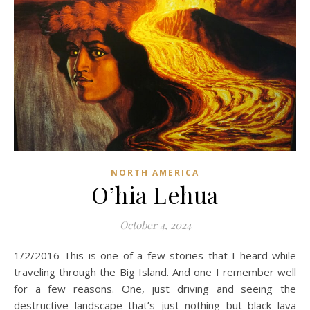
NORTH AMERICA
O’hia Lehua
October 4, 2024
1/2/2016 This is one of a few stories that I heard while
traveling through the Big Island. And one I remember well
for a few reasons. One, just driving and seeing the
destructive landscape that’s just nothing but black lava