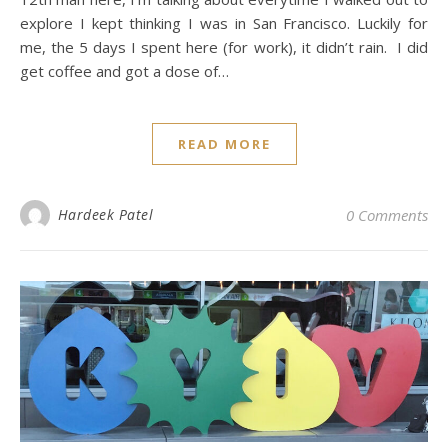
explore I kept thinking I was in San Francisco. Luckily for
me, the 5 days I spent here (for work), it didn’t rain. I did
get coffee and got a dose of…
READ MORE
Hardeek Patel
0 Comments