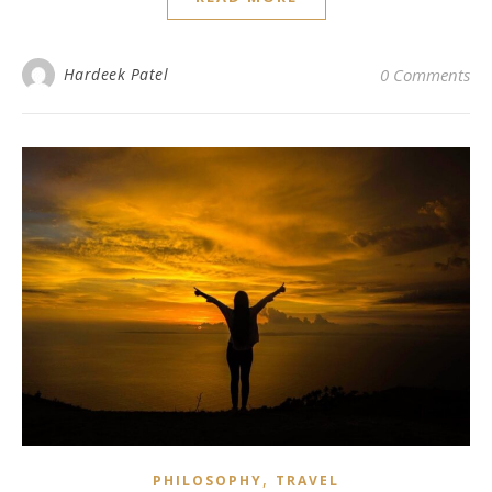
Hardeek Patel
0 Comments
,
PHILOSOPHY
TRAVEL