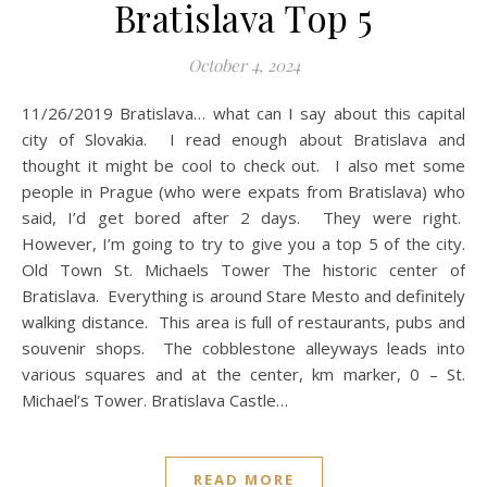
Bratislava Top 5
October 4, 2024
11/26/2019 Bratislava… what can I say about this capital
city of Slovakia. I read enough about Bratislava and
thought it might be cool to check out. I also met some
people in Prague (who were expats from Bratislava) who
said, I’d get bored after 2 days. They were right.
However, I’m going to try to give you a top 5 of the city.
Old Town St. Michaels Tower The historic center of
Bratislava. Everything is around Stare Mesto and definitely
walking distance. This area is full of restaurants, pubs and
souvenir shops. The cobblestone alleyways leads into
various squares and at the center, km marker, 0 – St.
Michael’s Tower. Bratislava Castle…
READ MORE