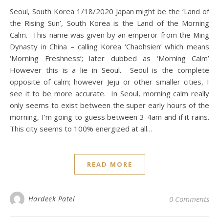
Seoul, South Korea 1/18/2020 Japan might be the ‘Land of
the Rising Sun’, South Korea is the Land of the Morning
Calm. This name was given by an emperor from the Ming
Dynasty in China – calling Korea ‘Chaohsien’ which means
‘Morning Freshness’; later dubbed as ‘Morning Calm’
However this is a lie in Seoul. Seoul is the complete
opposite of calm; however Jeju or other smaller cities, I
see it to be more accurate. In Seoul, morning calm really
only seems to exist between the super early hours of the
morning, I’m going to guess between 3-4am and if it rains.
This city seems to 100% energized at all…
READ MORE
Hardeek Patel
0 Comments