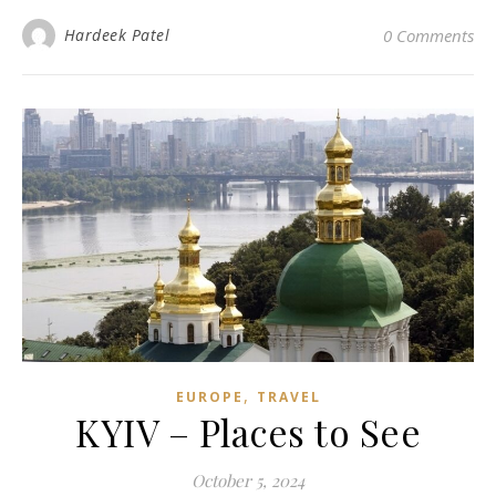
Hardeek Patel
0 Comments
,
EUROPE
TRAVEL
KYIV – Places to See
October 5, 2024