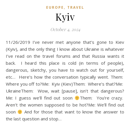
,
EUROPE
TRAVEL
Kyiv
October 4, 2024
11/26/2019 I’ve never met anyone that’s gone to Kiev
(Kyiv), and the only thing I know about Ukraine is whatever
I’ve read on the travel forums and that Russia wants it
back. I heard this place is cold (in terms of people),
dangerous, sketchy, you have to watch out for yourself,
etc… Here’s how the conversation typically went. Them:
Where you off to?Me: Kyiv (Kiev)Them: Where’s that?Me:
UkraineThem: Wow, wait [pause], isn’t that dangerous?
Me: I guess we’ll find out soon
Them: You’re crazy.
Aren’t the women supposed to be hot?Me: We’ll find out
soon
And for those that want to know the answer to
the last question and stop…