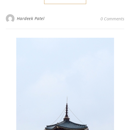
Hardeek Patel
0 Comments