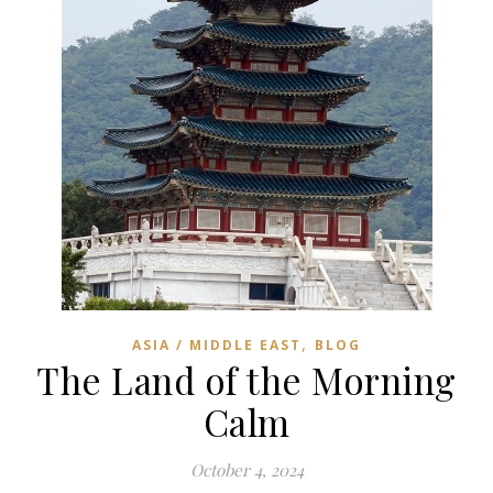
,
ASIA / MIDDLE EAST
BLOG
The Land of the Morning
Calm
October 4, 2024