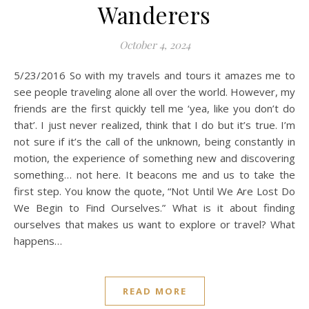
Wanderers
October 4, 2024
5/23/2016 So with my travels and tours it amazes me to
see people traveling alone all over the world. However, my
friends are the first quickly tell me ‘yea, like you don’t do
that’. I just never realized, think that I do but it’s true. I’m
not sure if it’s the call of the unknown, being constantly in
motion, the experience of something new and discovering
something… not here. It beacons me and us to take the
first step. You know the quote, “Not Until We Are Lost Do
We Begin to Find Ourselves.” What is it about finding
ourselves that makes us want to explore or travel? What
happens…
READ MORE