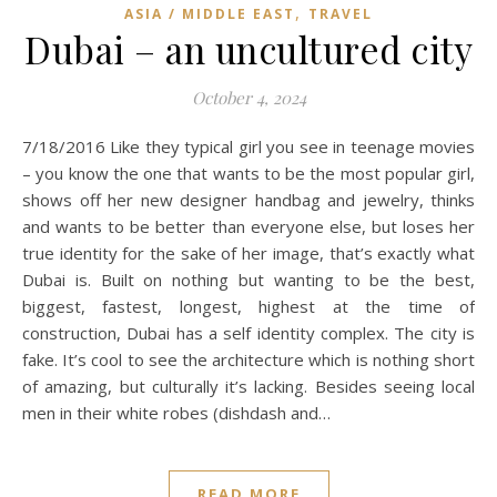
,
ASIA / MIDDLE EAST
TRAVEL
Dubai – an uncultured city
October 4, 2024
7/18/2016 Like they typical girl you see in teenage movies
– you know the one that wants to be the most popular girl,
shows off her new designer handbag and jewelry, thinks
and wants to be better than everyone else, but loses her
true identity for the sake of her image, that’s exactly what
Dubai is. Built on nothing but wanting to be the best,
biggest, fastest, longest, highest at the time of
construction, Dubai has a self identity complex. The city is
fake. It’s cool to see the architecture which is nothing short
of amazing, but culturally it’s lacking. Besides seeing local
men in their white robes (dishdash and…
READ MORE