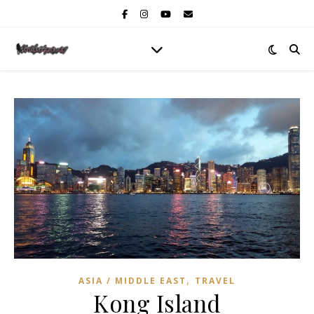
,
ASIA / MIDDLE EAST
TRAVEL
Kong Island