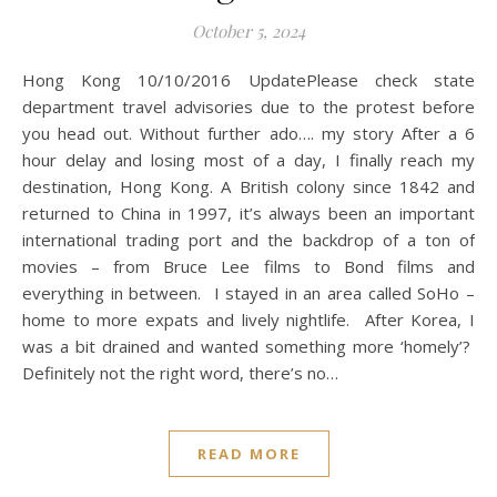
October 5, 2024
Hong Kong 10/10/2016 UpdatePlease check state
department travel advisories due to the protest before
you head out. Without further ado…. my story After a 6
hour delay and losing most of a day, I finally reach my
destination, Hong Kong. A British colony since 1842 and
returned to China in 1997, it’s always been an important
international trading port and the backdrop of a ton of
movies – from Bruce Lee films to Bond films and
everything in between. I stayed in an area called SoHo –
home to more expats and lively nightlife. After Korea, I
was a bit drained and wanted something more ‘homely’?
Definitely not the right word, there’s no…
READ MORE