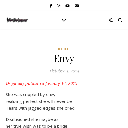
BLOG
Envy
October 3, 2024
Originally published January 14, 2015
She was crippled by envy
realizing perfect she will never be
Tears with jagged edges she cried
Disillusioned she maybe as
her true wish was to be a bride