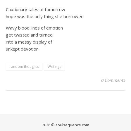
Cautionary tales of tomorrow
hope was the only thing she borrowed.
Wavy blood lines of emotion
get twisted and turned
into a messy display of
unkept devotion
random thoughts
Writings
0 Comments
2026 © soulsequence.com