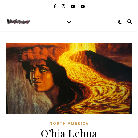
NORTH AMERICA
O’hia Lehua