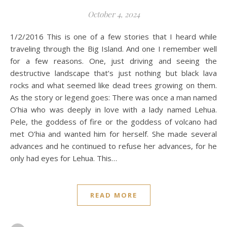
October 4, 2024
1/2/2016 This is one of a few stories that I heard while
traveling through the Big Island. And one I remember well
for a few reasons. One, just driving and seeing the
destructive landscape that’s just nothing but black lava
rocks and what seemed like dead trees growing on them.
As the story or legend goes: There was once a man named
O’hia who was deeply in love with a lady named Lehua.
Pele, the goddess of fire or the goddess of volcano had
met O’hia and wanted him for herself. She made several
advances and he continued to refuse her advances, for he
only had eyes for Lehua. This…
READ MORE