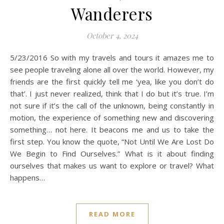
Wanderers
October 4, 2024
5/23/2016 So with my travels and tours it amazes me to
see people traveling alone all over the world. However, my
friends are the first quickly tell me ‘yea, like you don’t do
that’. I just never realized, think that I do but it’s true. I’m
not sure if it’s the call of the unknown, being constantly in
motion, the experience of something new and discovering
something… not here. It beacons me and us to take the
first step. You know the quote, “Not Until We Are Lost Do
We Begin to Find Ourselves.” What is it about finding
ourselves that makes us want to explore or travel? What
happens…
READ MORE