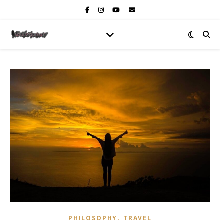
,
PHILOSOPHY
TRAVEL